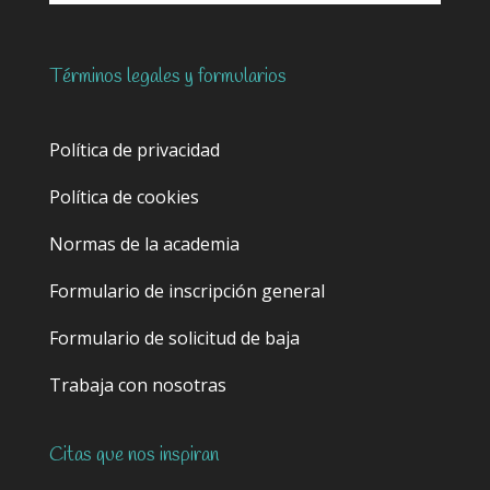
Términos legales y formularios
Política de privacidad
Política de cookies
Normas de la academia
Formulario de inscripción general
Formulario de solicitud de baja
Trabaja con nosotras
Citas que nos inspiran