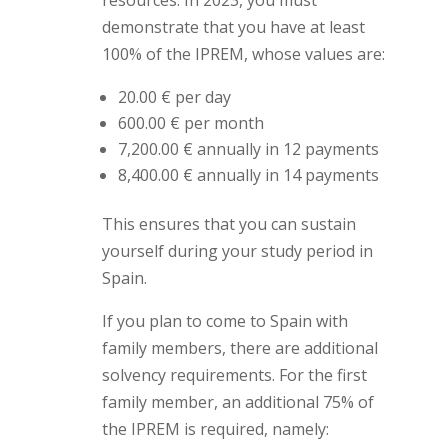
resources. In 2023, you must
demonstrate that you have at least
100% of the IPREM, whose values are:
20.00 € per day
600.00 € per month
7,200.00 € annually in 12 payments
8,400.00 € annually in 14 payments
This ensures that you can sustain
yourself during your study period in
Spain.
If you plan to come to Spain with
family members, there are additional
solvency requirements. For the first
family member, an additional 75% of
the IPREM is required, namely: