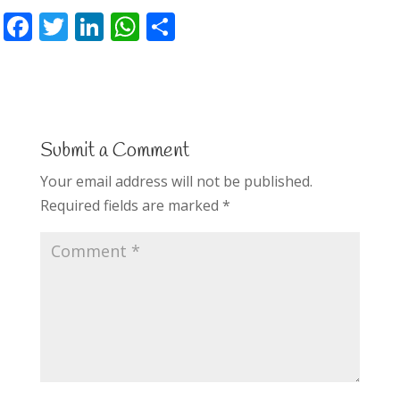
F
T
Li
W
S
ac
w
n
h
h
e
itt
k
at
ar
b
er
e
s
e
o
dI
A
Submit a Comment
o
n
p
Your email address will not be published.
k
p
Required fields are marked
*