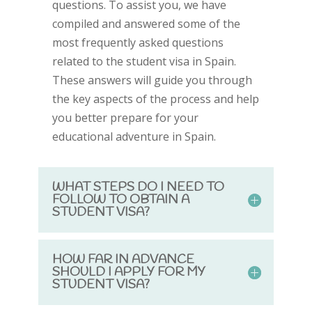
questions. To assist you, we have
compiled and answered some of the
most frequently asked questions
related to the student visa in Spain.
These answers will guide you through
the key aspects of the process and help
you better prepare for your
educational adventure in Spain.
WHAT STEPS DO I NEED TO
FOLLOW TO OBTAIN A
STUDENT VISA?
HOW FAR IN ADVANCE
SHOULD I APPLY FOR MY
STUDENT VISA?