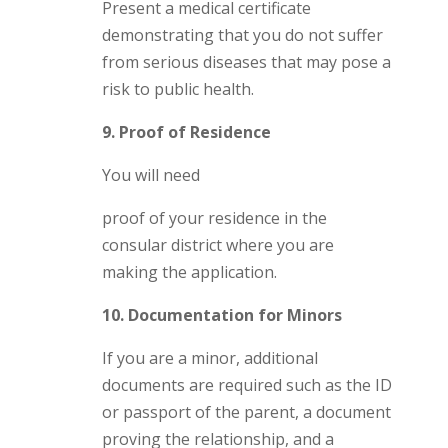
Present a medical certificate
demonstrating that you do not suffer
from serious diseases that may pose a
risk to public health.
9. Proof of Residence
You will need
proof of your residence in the
consular district where you are
making the application.
10. Documentation for Minors
If you are a minor, additional
documents are required such as the ID
or passport of the parent, a document
proving the relationship, and a