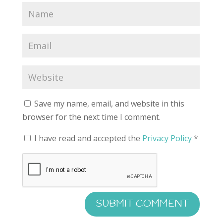
Save my name, email, and website in this
browser for the next time I comment.
I have read and accepted the
Privacy Policy
*