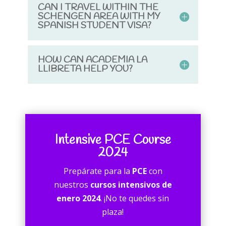
CAN I TRAVEL WITHIN THE
SCHENGEN AREA WITH MY
SPANISH STUDENT VISA?
HOW CAN ACADEMIA LA
LLIBRETA HELP YOU?
Intensive PCE Course
2024
Prepárate para la
PCE
con
nuestros
cursos intensivos de
enero 2024
. ¡No te quedes sin
plaza!