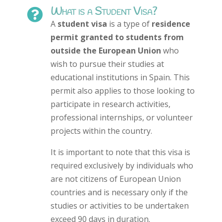
What is a Student Visa?

A
student visa
is a type of
residence
permit granted to students from
outside the European Union
who
wish to pursue their studies at
educational institutions in Spain. This
permit also applies to those looking to
participate in research activities,
professional internships, or volunteer
projects within the country.
It is important to note that this visa is
required exclusively by individuals who
are not citizens of European Union
countries and is necessary only if the
studies or activities to be undertaken
exceed 90 days in duration.