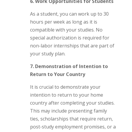
6. Work Opportunities for Students
As a student, you can work up to 30
hours per week as long as it is
compatible with your studies. No
special authorization is required for
non-labor internships that are part of
your study plan.
7. Demonstration of Intention to
Return to Your Country
It is crucial to demonstrate your
intention to return to your home
country after completing your studies.
This may include presenting family
ties, scholarships that require return,
post-study employment promises, or a