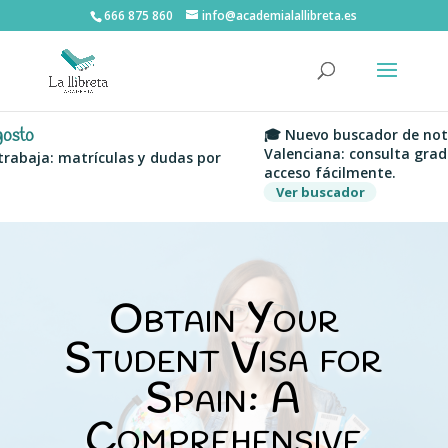
666 875 860
info@academialallibreta.es
🎓 Nuevo buscador de notas de 
Valenciana: consulta grados, uni
a: matrículas y dudas por
acceso fácilmente.
Ver buscador
Obtain Your
Student Visa for
Spain: A
Comprehensive