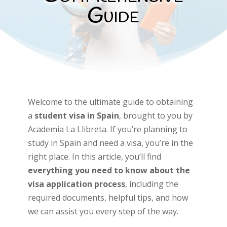
Guide
Welcome to the ultimate guide to obtaining
a
student visa in Spain
, brought to you by
Academia La Llibreta. If you’re planning to
study in Spain and need a visa, you’re in the
right place. In this article, you’ll find
everything you need to know about the
visa application process
, including the
required documents, helpful tips, and how
we can assist you every step of the way.