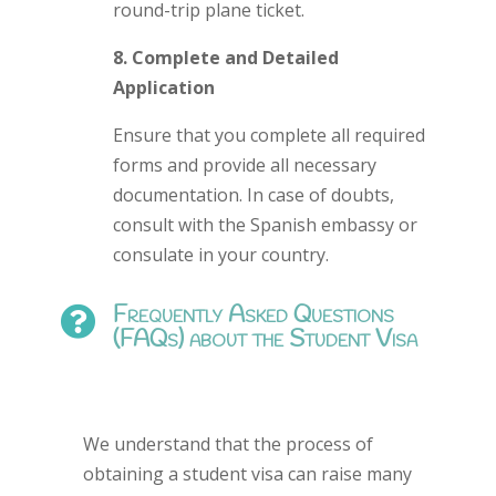
round-trip plane ticket.
8. Complete and Detailed
Application
Ensure that you complete all required
forms and provide all necessary
documentation. In case of doubts,
consult with the Spanish embassy or
consulate in your country.
Frequently Asked Questions

(FAQs) about the Student Visa
We understand that the process of
obtaining a student visa can raise many