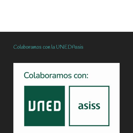
Colaboramos con la UNEDAssis