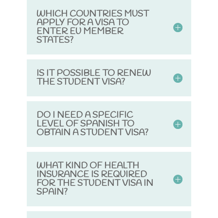
WHICH COUNTRIES MUST
APPLY FOR A VISA TO
ENTER EU MEMBER
STATES?
IS IT POSSIBLE TO RENEW
THE STUDENT VISA?
DO I NEED A SPECIFIC
LEVEL OF SPANISH TO
OBTAIN A STUDENT VISA?
WHAT KIND OF HEALTH
INSURANCE IS REQUIRED
FOR THE STUDENT VISA IN
SPAIN?