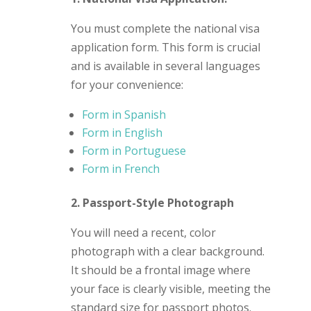
You must complete the national visa
application form. This form is crucial
and is available in several languages
for your convenience:
Form in Spanish
Form in English
Form in Portuguese
Form in French
2. Passport-Style Photograph
You will need a recent, color
photograph with a clear background.
It should be a frontal image where
your face is clearly visible, meeting the
standard size for passport photos.