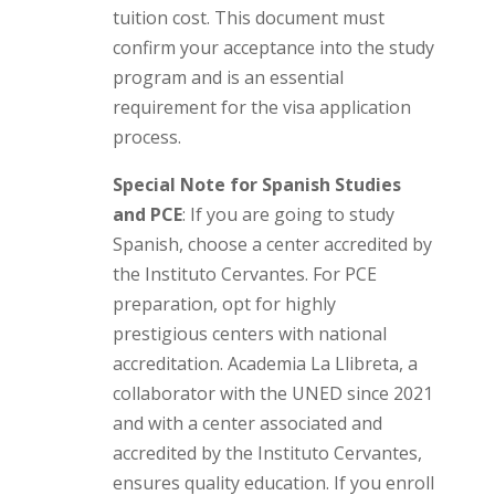
tuition cost. This document must
confirm your acceptance into the study
program and is an essential
requirement for the visa application
process.
Special Note for Spanish Studies
and PCE
: If you are going to study
Spanish, choose a center accredited by
the Instituto Cervantes. For PCE
preparation, opt for highly
prestigious centers with national
accreditation. Academia La Llibreta, a
collaborator with the UNED since 2021
and with a center associated and
accredited by the Instituto Cervantes,
ensures quality education. If you enroll