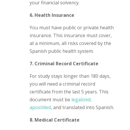
your financial solvency.
6. Health Insurance
You must have public or private health
insurance. This insurance must cover,
at a minimum, all risks covered by the
Spanish public health system.
7. Criminal Record Certificate
For study stays longer than 180 days,
you will need a criminal record
certificate from the last 5 years. This
document must be
legalized,
apostilled
, and translated into Spanish.
8. Medical Certificate