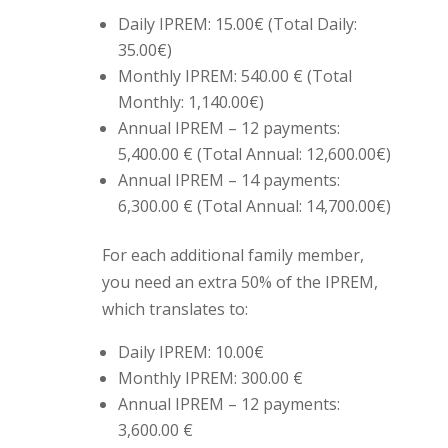
Daily IPREM: 15.00€ (Total Daily:
35.00€)
Monthly IPREM: 540.00 € (Total
Monthly: 1,140.00€)
Annual IPREM – 12 payments:
5,400.00 € (Total Annual: 12,600.00€)
Annual IPREM – 14 payments:
6,300.00 € (Total Annual: 14,700.00€)
For each additional family member,
you need an extra 50% of the IPREM,
which translates to:
Daily IPREM: 10.00€
Monthly IPREM: 300.00 €
Annual IPREM – 12 payments:
3,600.00 €