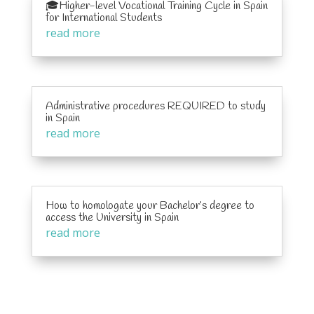
🎓Higher-level Vocational Training Cycle in Spain
for International Students
read more
Administrative procedures REQUIRED to study
in Spain
read more
How to homologate your Bachelor’s degree to
access the University in Spain
read more