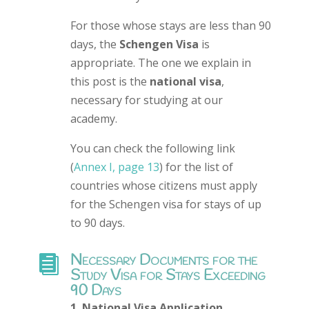
For those whose stays are less than 90
days, the
Schengen Visa
is
appropriate. The one we explain in
this post is the
national visa
,
necessary for studying at our
academy.
You can check the following link
(
Annex I, page 13
) for the list of
countries whose citizens must apply
for the Schengen visa for stays of up
to 90 days.
Necessary Documents for the

Study Visa for Stays Exceeding
90 Days
1. National Visa Application.