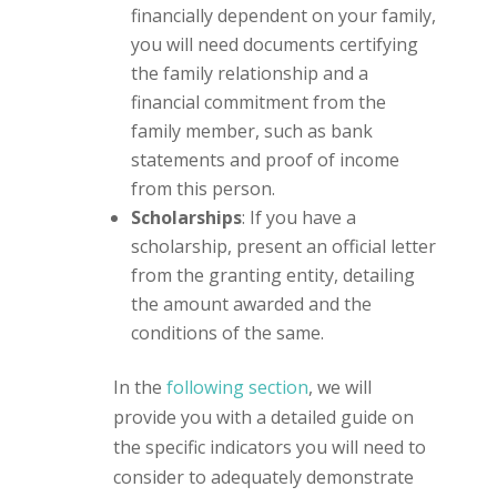
financially dependent on your family,
you will need documents certifying
the family relationship and a
financial commitment from the
family member, such as bank
statements and proof of income
from this person.
Scholarships
: If you have a
scholarship, present an official letter
from the granting entity, detailing
the amount awarded and the
conditions of the same.
In the
following section
, we will
provide you with a detailed guide on
the specific indicators you will need to
consider to adequately demonstrate