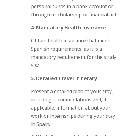
personal funds in a bank account or
through a scholarship or financial aid.
4. Mandatory Health Insurance
Obtain health insurance that meets
Spanish requirements, as it is a
mandatory requirement for the study
visa.
5. Detailed Travel Itinerary
Present a detailed plan of your stay,
including accommodations and, if
applicable, information about your
work or internships during your stay
in Spain.