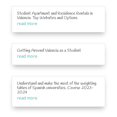
Student Apartment and Residence Rentals in
Valencia: Top Websites and Options
read more
Getting Around Valencia as a Student
read more
Understand and make the most of the weighting
tables of Spanish universities. Course 2023-
2024
read more