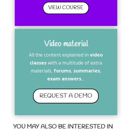
VIEW COURSE
Video material
All the content explained in
video
classes
with a multitude of extra
materials,
forums
,
summaries
,
exam answers
…
REQUEST A DEMO
YOU MAY ALSO BE INTERESTED IN