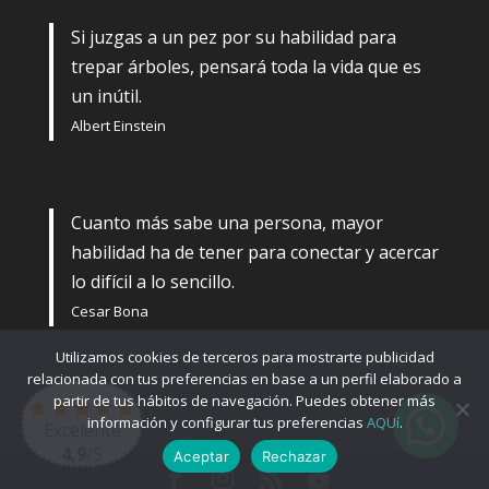
Si juzgas a un pez por su habilidad para
trepar árboles, pensará toda la vida que es
un inútil.
Albert Einstein
Cuanto más sabe una persona, mayor
habilidad ha de tener para conectar y acercar
lo difícil a lo sencillo.
Cesar Bona
Utilizamos cookies de terceros para mostrarte publicidad
relacionada con tus preferencias en base a un perfil elaborado a
partir de tus hábitos de navegación. Puedes obtener más
información y configurar tus preferencias
AQUí
.
Excelente
4,9
/5
Aceptar
Rechazar