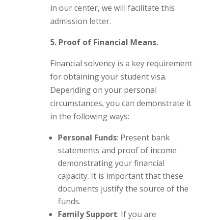
in our center, we will facilitate this
admission letter.
5. Proof of Financial Means.
Financial solvency is a key requirement
for obtaining your student visa.
Depending on your personal
circumstances, you can demonstrate it
in the following ways:
Personal Funds
: Present bank
statements and proof of income
demonstrating your financial
capacity. It is important that these
documents justify the source of the
funds.
Family Support
: If you are