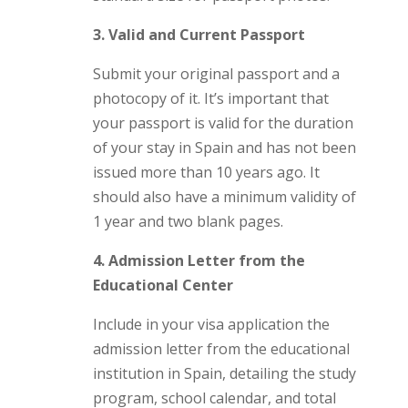
3. Valid and Current Passport
Submit your original passport and a
photocopy of it. It’s important that
your passport is valid for the duration
of your stay in Spain and has not been
issued more than 10 years ago. It
should also have a minimum validity of
1 year and two blank pages.
4. Admission Letter from the
Educational Center
Include in your visa application the
admission letter from the educational
institution in Spain, detailing the study
program, school calendar, and total