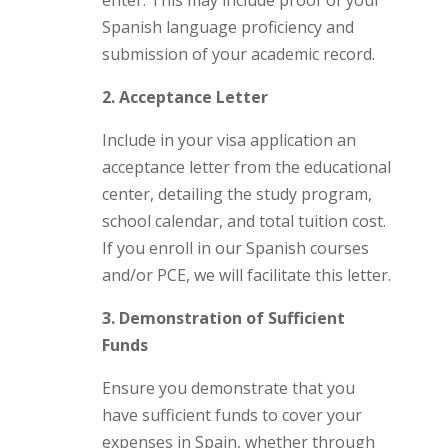
enter. This may include proof of your
Spanish language proficiency and
submission of your academic record.
2. Acceptance Letter
Include in your visa application an
acceptance letter from the educational
center, detailing the study program,
school calendar, and total tuition cost.
If you enroll in our Spanish courses
and/or PCE, we will facilitate this letter.
3. Demonstration of Sufficient
Funds
Ensure you demonstrate that you
have sufficient funds to cover your
expenses in Spain, whether through