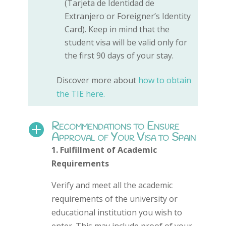
(Tarjeta de Identidad de
Extranjero or Foreigner’s Identity
Card). Keep in mind that the
student visa will be valid only for
the first 90 days of your stay.
Discover more about
how to obtain
the TIE here.
Recommendations to Ensure

Approval of Your Visa to Spain
1. Fulfillment of Academic
Requirements
Verify and meet all the academic
requirements of the university or
educational institution you wish to