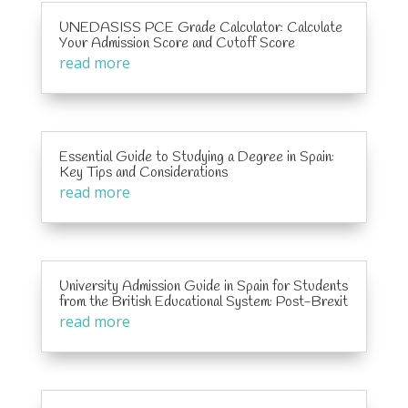
UNEDASISS PCE Grade Calculator: Calculate
Your Admission Score and Cutoff Score
read more
Essential Guide to Studying a Degree in Spain:
Key Tips and Considerations
read more
University Admission Guide in Spain for Students
from the British Educational System: Post-Brexit
read more