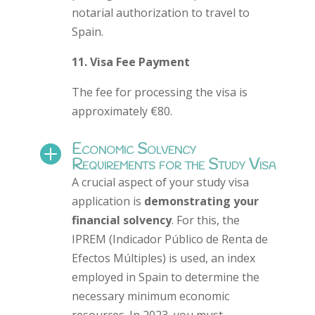
notarial authorization to travel to
Spain.
11. Visa Fee Payment
The fee for processing the visa is
approximately €80.
Economic Solvency

Requirements for the Study Visa
A crucial aspect of your study visa
application is
demonstrating your
financial solvency
. For this, the
IPREM (Indicador Público de Renta de
Efectos Múltiples) is used, an index
employed in Spain to determine the
necessary minimum economic