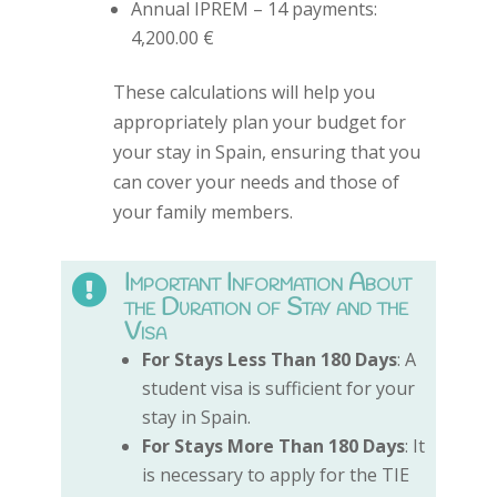
Annual IPREM – 14 payments:
4,200.00 €
These calculations will help you
appropriately plan your budget for
your stay in Spain, ensuring that you
can cover your needs and those of
your family members.
Important Information About

the Duration of Stay and the
Visa
For Stays Less Than 180 Days
: A
student visa is sufficient for your
stay in Spain.
For Stays More Than 180 Days
: It
is necessary to apply for the TIE