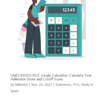
UNEDASISS PCE Grade Calculator: Calculate Your
Admission Score and Cutoff Score
by
lallibreta
|
Nov 24, 2023
|
Exámenes
,
PCE
,
Study in
Spain