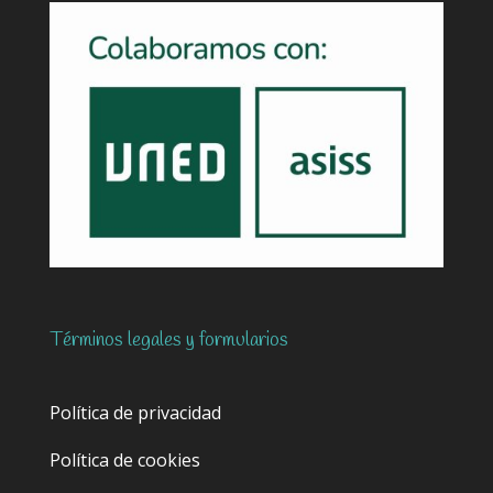
Términos legales y formularios
Política de privacidad
Política de cookies