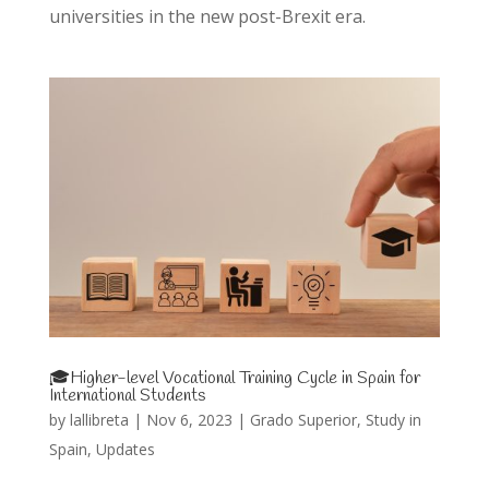
universities in the new post-Brexit era.
🎓Higher-level Vocational Training Cycle in Spain for
International Students
by
lallibreta
|
Nov 6, 2023
|
Grado Superior
,
Study in
Spain
,
Updates