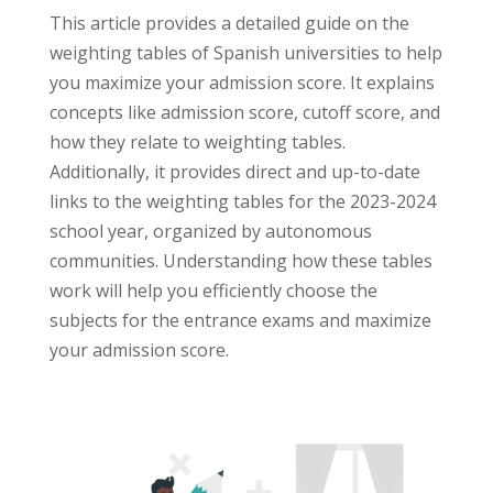
This article provides a detailed guide on the
weighting tables of Spanish universities to help
you maximize your admission score. It explains
concepts like admission score, cutoff score, and
how they relate to weighting tables.
Additionally, it provides direct and up-to-date
links to the weighting tables for the 2023-2024
school year, organized by autonomous
communities. Understanding how these tables
work will help you efficiently choose the
subjects for the entrance exams and maximize
your admission score.