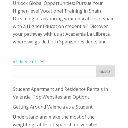
Unlock Global Opportunities: Pursue Your
Higher-level Vocational Training in Spain
Dreaming of advancing your education in Spain
with a Higher Education credential? Discover
your pathway with us at Academia La Llibreta,
where we guide both Spanish residents and...
« Older Entries
Buscar
Student Apartment and Residence Rentals in
Valencia: Top Websites and Options
Getting Around Valencia as a Student
Understand and make the most of the
weighting tables of Spanish universities.