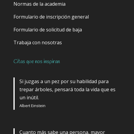
Normas de la academia
Formulario de inscripción general
Formulario de solicitud de baja
Trabaja con nosotras
Citas que nos inspiran
Si juzgas a un pez por su habilidad para
trepar árboles, pensará toda la vida que es
un inútil.
Albert Einstein
Cuanto más sabe una persona, mayor