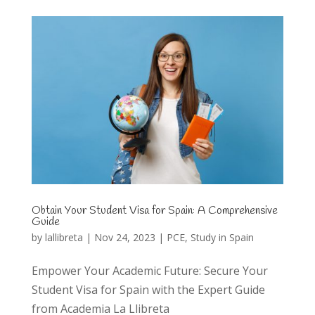
Obtain Your Student Visa for Spain: A Comprehensive
Guide
by
lallibreta
|
Nov 24, 2023
|
PCE
,
Study in Spain
Empower Your Academic Future: Secure Your
Student Visa for Spain with the Expert Guide
from Academia La Llibreta