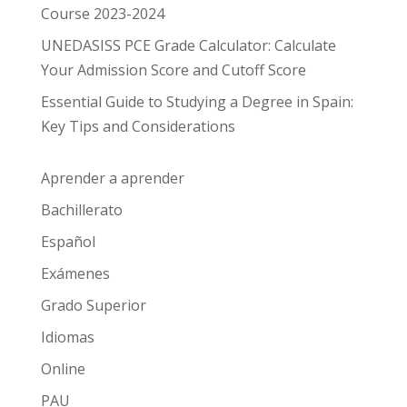
Course 2023-2024
UNEDASISS PCE Grade Calculator: Calculate
Your Admission Score and Cutoff Score
Essential Guide to Studying a Degree in Spain:
Key Tips and Considerations
Aprender a aprender
Bachillerato
Español
Exámenes
Grado Superior
Idiomas
Online
PAU