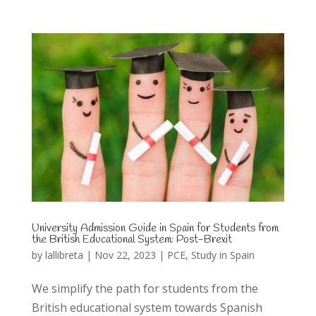
University Admission Guide in Spain for Students from
the British Educational System: Post-Brexit
by
lallibreta
|
Nov 22, 2023
|
PCE
,
Study in Spain
We simplify the path for students from the
British educational system towards Spanish