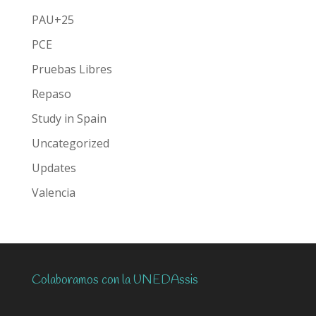
PAU+25
PCE
Pruebas Libres
Repaso
Study in Spain
Uncategorized
Updates
Valencia
Colaboramos con la UNEDAssis