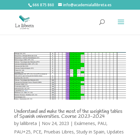
666 875 860
info@academialallibreta.es
Understand and make the most of the weighting tables
of Spanish universities. Course 2023-2024
by
lallibreta
|
Nov 24, 2023
|
Exámenes
,
PAU
,
PAU+25
,
PCE
,
Pruebas Libres
,
Study in Spain
,
Updates