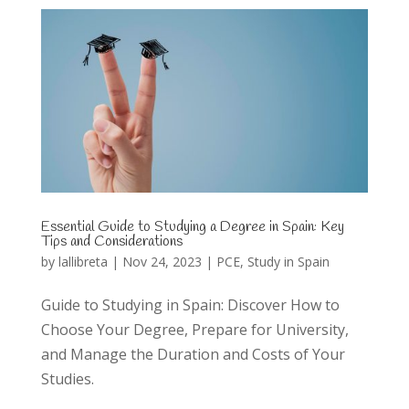
Essential Guide to Studying a Degree in Spain: Key
Tips and Considerations
by
lallibreta
|
Nov 24, 2023
|
PCE
,
Study in Spain
Guide to Studying in Spain: Discover How to
Choose Your Degree, Prepare for University,
and Manage the Duration and Costs of Your
Studies.